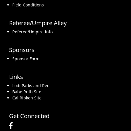
Field Conditions
Referee/Umpire Alley
Referee/Umpire Info
Sponsors
Sponsor Form
Links
Lodi Parks and Rec
Babe Ruth Site
Cal Ripken Site
Get Connected