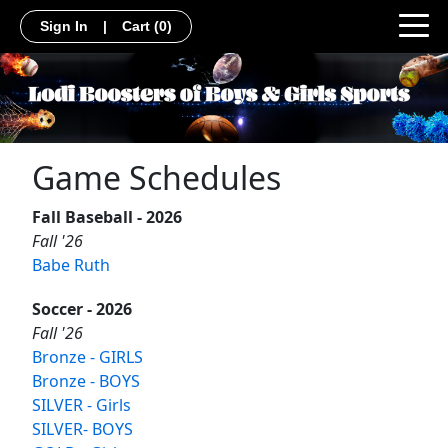
Sign In
|
Cart
(0)
Game Schedules
Fall Baseball - 2026
Fall '26
Babe Ruth
Soccer - 2026
Fall '26
Bronze - GIRLS
Bronze - BOYS
SILVER - Girls
SILVER- BOYS