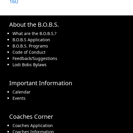
16U
About the B.O.B.S.
What are the B.O.B.S.?
B.O.B.S Application
B.O.B.S. Programs
Code of Conduct
Feedback/Suggestions
Lodi Bobs Bylaws
Important Information
Calendar
Events
Coaches Corner
Coaches Application
Coaches Information