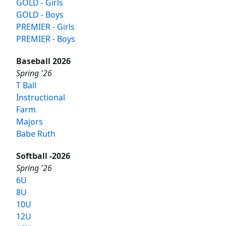
GOLD - Girls
GOLD - Boys
PREMIER - Girls
PREMIER - Boys
Baseball 2026
Spring '26
T Ball
Instructional
Farm
Majors
Babe Ruth
Softball -2026
Spring '26
6U
8U
10U
12U