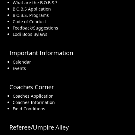
What are the B.O.B.S.?
B.O.B.S Application
B.O.B.S. Programs
Code of Conduct
Feedback/Suggestions
Lodi Bobs Bylaws
Important Information
Calendar
Events
Coaches Corner
Coaches Application
Coaches Information
Field Conditions
Referee/Umpire Alley