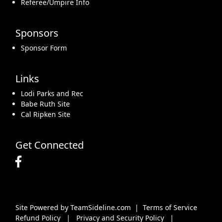
Referee/Umpire Info
Sponsors
Sponsor Form
Links
Lodi Parks and Rec
Babe Ruth Site
Cal Ripken Site
Get Connected
Site Powered by TeamSideline.com
|
Terms of Service
Refund Policy
|
Privacy and Security Policy
|