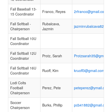
Fall Baseball 13-
Franco, Reyes
2rfranco@gmail.com
15 Coordinator
Fall Softball -
Rubalcava,
jazminrubalcava82@gm
Chairperson
Jazmin
Fall Softball 10U
Coordinator
Fall Softball 12U
Protz, Sarah
Protzsarah35@gmail.c
Coordinator
Fall Softball 16U
Ruoff, Kim
kruoff3@gmail.com
Coordinator
Lodi Colts
Football
Perez, Pete
peteperez@ymail.com
Chairperson
Soccer
Burks, Phillip
pcb41882@gmail.com
Chairperson