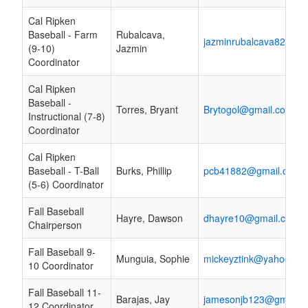
Cal Ripken
Baseball - Farm
Rubalcava,
jazminrubalcava82@gm
(9-10)
Jazmin
Coordinator
Cal Ripken
Baseball -
Torres, Bryant
Brytogol@gmail.com
Instructional (7-8)
Coordinator
Cal Ripken
Baseball - T-Ball
Burks, Phillip
pcb41882@gmail.com
(5-6) Coordinator
Fall Baseball
Hayre, Dawson
dhayre10@gmail.com
Chairperson
Fall Baseball 9-
Munguia, Sophie
mickeyztink@yahoo.co
10 Coordinator
Fall Baseball 11-
Barajas, Jay
jamesonjb123@gmail.
12 Coordinator