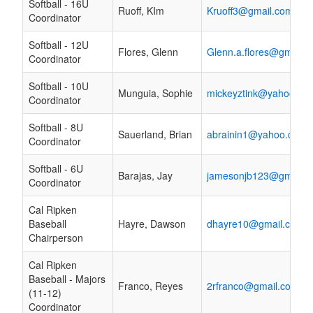
Softball - 16U
Ruoff, KIm
Kruoff3@gmail.com
Coordinator
Softball - 12U
Flores, Glenn
Glenn.a.flores@gmail.
Coordinator
Softball - 10U
Munguia, Sophie
mickeyztink@yahoo.co
Coordinator
Softball - 8U
Sauerland, Brian
abrainin1@yahoo.com
Coordinator
Softball - 6U
Barajas, Jay
jamesonjb123@gmail.
Coordinator
Cal Ripken
Baseball
Hayre, Dawson
dhayre10@gmail.com
Chairperson
Cal Ripken
Baseball - Majors
Franco, Reyes
2rfranco@gmail.com
(11-12)
Coordinator