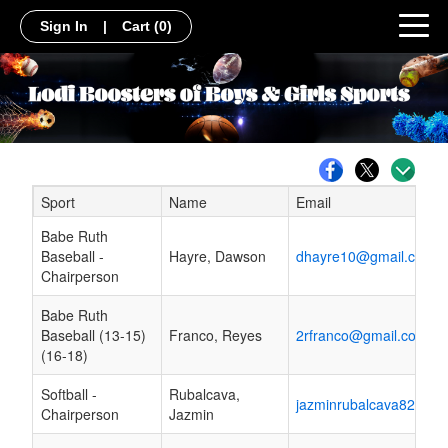
Sign In
|
Cart
(0)
Sport
Name
Email
Schedule Grid
Babe Ruth
Baseball -
Hayre, Dawson
dhayre10@gmail.com
Chairperson
Babe Ruth
Baseball (13-15)
Franco, Reyes
2rfranco@gmail.com
(16-18)
Softball -
Rubalcava,
jazminrubalcava82@gm
Chairperson
Jazmin