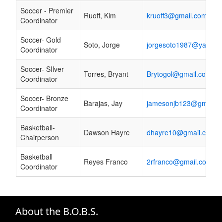
Soccer - Premier
Ruoff, Kim
kruoff3@gmail.com
Coordinator
Soccer- Gold
Soto, Jorge
jorgesoto1987@yahoo
Coordinator
Soccer- SIlver
Torres, Bryant
Brytogol@gmail.com
Coordinator
Soccer- Bronze
Barajas, Jay
jamesonjb123@gmail.
Coordinator
Basketball-
Dawson Hayre
dhayre10@gmail.com
Chairperson
Basketball
Reyes Franco
2rfranco@gmail.com
Coordinator
About the B.O.B.S.