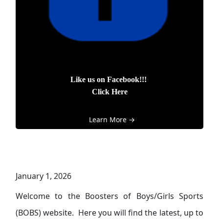
Like us on Facebook!!!
Click Here
Learn More →
January 1, 2026
Welcome to the Boosters of Boys/Girls Sports
(BOBS) website. Here you will find the latest, up to