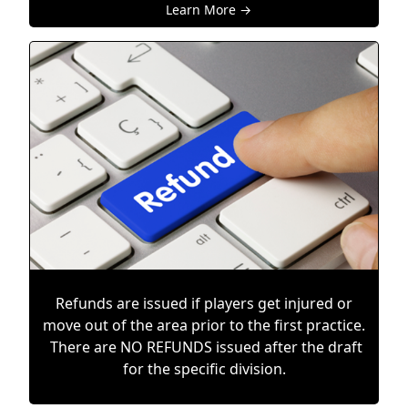
Learn More →
Refunds are issued if players get injured or
move out of the area prior to the first practice.
There are NO REFUNDS issued after the draft
for the specific division.