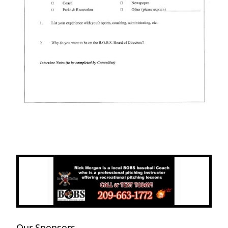
Next
Previous
Our Sponsors