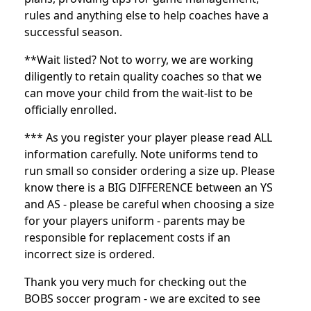
rules and anything else to help coaches have a
successful season.
**Wait listed? Not to worry, we are working
diligently to retain quality coaches so that we
can move your child from the wait-list to be
officially enrolled.
*** As you register your player please read ALL
information carefully. Note uniforms tend to
run small so consider ordering a size up. Please
know there is a BIG DIFFERENCE between an YS
and AS - please be careful when choosing a size
for your players uniform - parents may be
responsible for replacement costs if an
incorrect size is ordered.
Thank you very much for checking out the
BOBS soccer program - we are excited to see