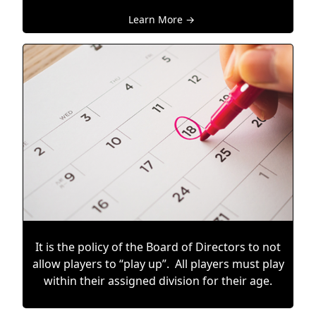
Learn More →
It is the policy of the Board of Directors to not
allow players to “play up”. All players must play
within their assigned division for their age.