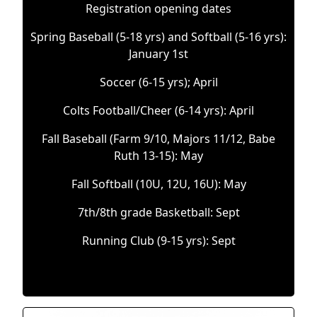
Registration opening dates
Spring Baseball (5-18 yrs) and Softball (5-16 yrs):
January 1st
Soccer (6-15 yrs); April
Colts Football/Cheer (6-14 yrs): April
Fall Baseball (Farm 9/10, Majors 11/12, Babe
Ruth 13-15): May
Fall Softball (10U, 12U, 16U): May
7th/8th grade Basketball: Sept
Running Club (9-15 yrs): Sept