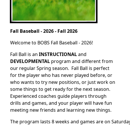
Fall Baseball - 2026 - Fall 2026
Welcome to BOBS Fall Baseball - 2026!
Fall Ball is an
INSTRUCTIONAL
and
DEVELOPMENTAL
program and different from
our regular Spring season. Fall Ball is perfect
for the player who has never played before, or
who wants to try new positions, or just work on
some things to get ready for the next season.
Experienced coaches guide players through
drills and games, and your player will have fun
meeting new friends and learning new things.
The program lasts 8 weeks and games are on Saturdays 