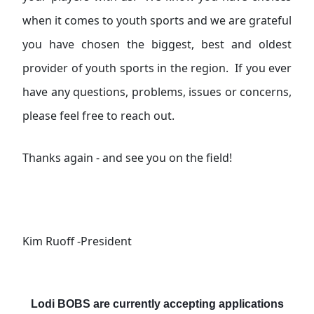
when it comes to youth sports and we are grateful
you have chosen the biggest, best and oldest
provider of youth sports in the region. If you ever
have any questions, problems, issues or concerns,
please feel free to reach out.
Thanks again - and see you on the field!
Kim Ruoff -President
Lodi BOBS are currently accepting applications