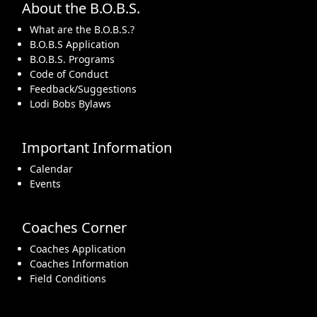
About the B.O.B.S.
What are the B.O.B.S.?
B.O.B.S Application
B.O.B.S. Programs
Code of Conduct
Feedback/Suggestions
Lodi Bobs Bylaws
Important Information
Calendar
Events
Coaches Corner
Coaches Application
Coaches Information
Field Conditions