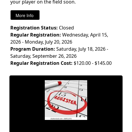
your player on the field soon.
Registration Status:
Closed
Regular Registration:
Wednesday, April 15,
2026 - Monday, July 20, 2026
Program Duration:
Saturday, July 18, 2026 -
Saturday, September 26, 2026
Regular Registration Cost:
$120.00 - $145.00