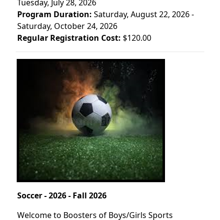
Tuesday, July 28, 2026
Program Duration:
Saturday, August 22, 2026 -
Saturday, October 24, 2026
Regular Registration Cost:
$120.00
Soccer - 2026 - Fall 2026
Welcome to Boosters of Boys/Girls Sports