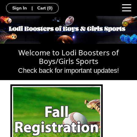
Sign In
|
Cart
(0)
Welcome to Lodi Boosters of
Boys/Girls Sports
Check back for important updates!