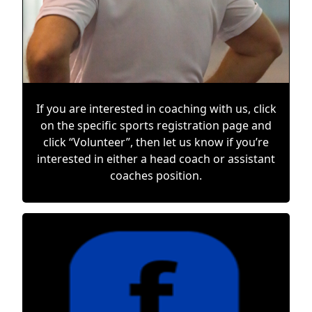
If you are interested in coaching with us, click
on the specific sports registration page and
click “Volunteer”, then let us know if you’re
interested in either a head coach or assistant
coaches position.