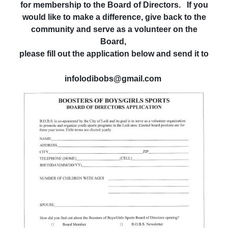
for membership to the Board of Directors. If you
would like to make a difference, give back to the
community and serve as a volunteer on the
Board,
please fill out the application below and send it to
infolodibobs@gmail.com