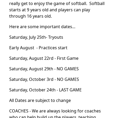
really get to enjoy the game of softball. Softball
starts at 9 years old and players can play
through 16 years old.
Here are some important dates...
Saturday, July 25th- Tryouts
Early August - Practices start
Saturday, August 22rd - First Game
Saturday, August 29th - NO GAMES
Saturday, October 3rd - NO GAMES
Saturday, October 24th - LAST GAME
All Dates are subject to change
COACHES - We are always looking for coaches
who can help build up the players, teaching