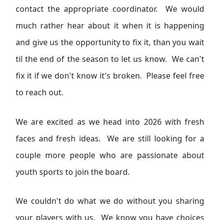
contact the appropriate coordinator. We would
much rather hear about it when it is happening
and give us the opportunity to fix it, than you wait
til the end of the season to let us know. We can't
fix it if we don't know it's broken. Please feel free
to reach out.
We are excited as we head into 2026 with fresh
faces and fresh ideas. We are still looking for a
couple more people who are passionate about
youth sports to join the board.
We couldn't do what we do without you sharing
your players with us. We know you have choices