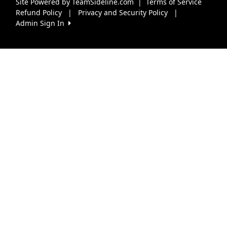
Site Powered by TeamSideline.com
|
Terms of Service
Refund Policy
|
Privacy and Security Policy
|
Admin Sign In