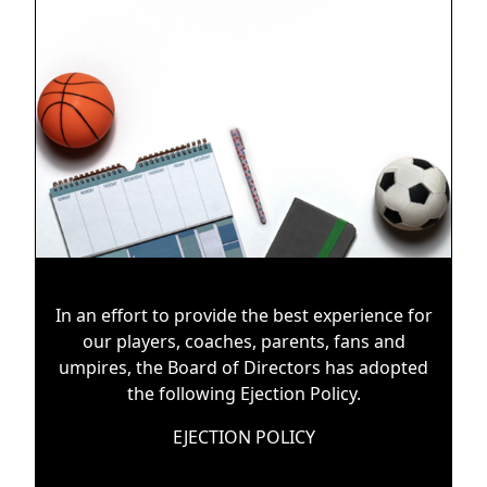
In an effort to provide the best experience for
our players, coaches, parents, fans and
umpires, the Board of Directors has adopted
the following Ejection Policy.
EJECTION POLICY