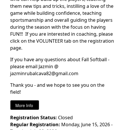
them new tips and tricks, instilling a love of the
game while building confidence, teaching
sportsmanship and overall guiding the players
during the season with the focus on having
FUN!!! If you are interested in coaching, please
click on the VOLUNTEER tab on the registration
page.
If you have any questions about Fall Softball -
please email Jazmin @
jazminrubalcava82@gmail.com
Thank you - and we hope to see you on the
field!
Registration Status:
Closed
Regular Registration:
Monday, June 15, 2026 -