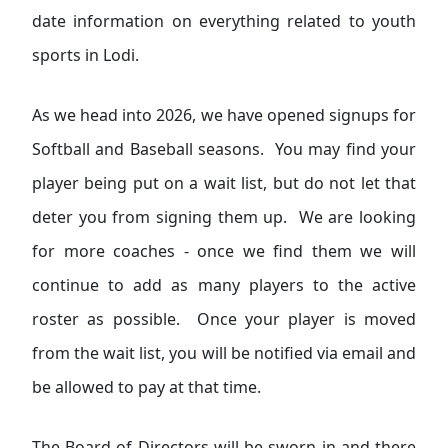
date information on everything related to youth
sports in Lodi.
As we head into 2026, we have opened signups for
Softball and Baseball seasons. You may find your
player being put on a wait list, but do not let that
deter you from signing them up. We are looking
for more coaches - once we find them we will
continue to add as many players to the active
roster as possible. Once your player is moved
from the wait list, you will be notified via email and
be allowed to pay at that time.
The Board of Directors will be sworn in and there