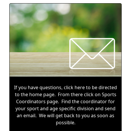
If you have questions, click
here
to be directed
to the home page. From there click on Sports
Coordinators page. Find the coordinator for
your sport and age specific division and send
an email. We will get back to you as soon as
possible.