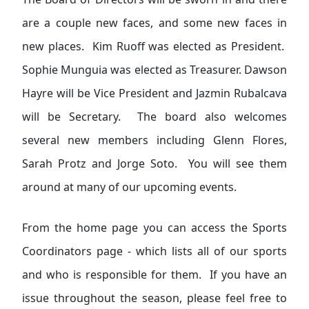
are a couple new faces, and some new faces in
new places. Kim Ruoff was elected as President.
Sophie Munguia was elected as Treasurer. Dawson
Hayre will be Vice President and Jazmin Rubalcava
will be Secretary. The board also welcomes
several new members including Glenn Flores,
Sarah Protz and Jorge Soto. You will see them
around at many of our upcoming events.
From the home page you can access the Sports
Coordinators page - which lists all of our sports
and who is responsible for them. If you have an
issue throughout the season, please feel free to