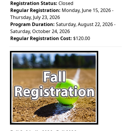
Registration Status:
Closed
Regular Registration:
Monday, June 15, 2026 -
Thursday, July 23, 2026
Program Duration:
Saturday, August 22, 2026 -
Saturday, October 24, 2026
Regular Registration Cost:
$120.00