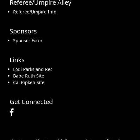
Referee/Umpire Alley
Referee/Umpire Info
Sponsors
Sponsor Form
Links
Lodi Parks and Rec
Babe Ruth Site
Cal Ripken Site
Get Connected