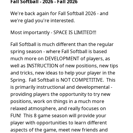
Fall Softball - 2026 - Fall 2026
We're back again for Fall Softball 2026 - and
we're glad you're interested.
Most importantly - SPACE IS LIMITED!!!
Fall Softball is much different than the regular
spring season - where Fall Softball is based
much more on DEVELOPMENT of players, as
well as INSTRUCTION of new positions, new tips
and tricks, new ideas to help your player in the
Spring. Fall Softball is NOT COMPETITIVE. This
is primarily instructional and developmental -
providing players the opportunity to try new
positions, work on things in a much more
relaxed atmosphere, and really focuses on
FUN! This 8 game season will provide your
player with opportunities to learn different
aspects of the game, meet new friends and