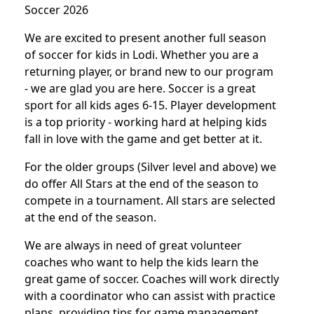
Soccer 2026
We are excited to present another full season
of soccer for kids in Lodi. Whether you are a
returning player, or brand new to our program
- we are glad you are here. Soccer is a great
sport for all kids ages 6-15. Player development
is a top priority - working hard at helping kids
fall in love with the game and get better at it.
For the older groups (Silver level and above) we
do offer All Stars at the end of the season to
compete in a tournament. All stars are selected
at the end of the season.
We are always in need of great volunteer
coaches who want to help the kids learn the
great game of soccer. Coaches will work directly
with a coordinator who can assist with practice
plans, providing tips for game management,