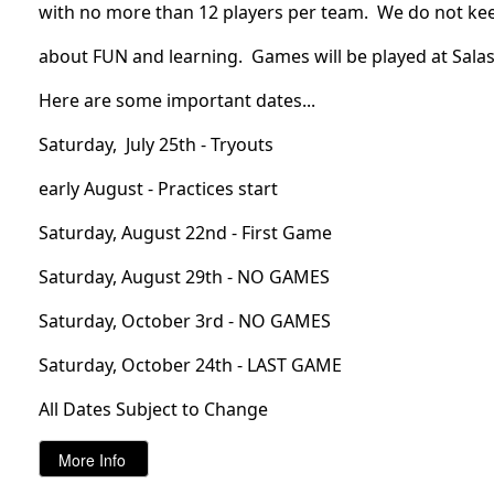
with no more than 12 players per team.  We do not keep 
about FUN and learning.  Games will be played at Salas 
Here are some important dates...
Saturday, July 25th - Tryouts
early August - Practices start
Saturday, August 22nd - First Game
Saturday, August 29th - NO GAMES
Saturday, October 3rd - NO GAMES
Saturday, October 24th - LAST GAME
All Dates Subject to Change