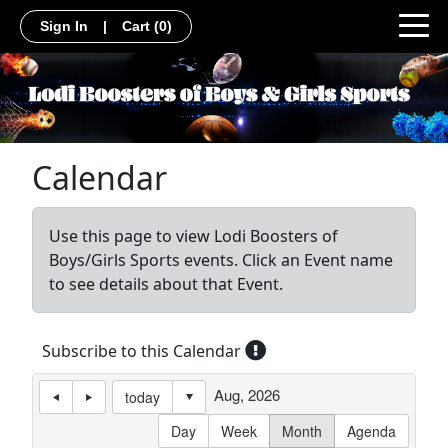
Sign In
|
Cart
(0)
Calendar
Use this page to view Lodi Boosters of
Boys/Girls Sports events. Click an Event name
to see details about that Event.
Subscribe to this Calendar
Aug, 2026
today
Day
Week
Month
Agenda