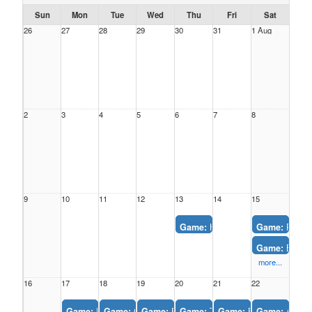
Sun
Mon
Tue
Wed
Thu
Fri
Sat
26
27
28
29
30
31
1 Aug
2
3
4
5
6
7
8
9
10
11
12
13
14
15
Game:
HILL vs. AUSHER
Game:
PEGG
SILVER - Girls - Soccer - 2026
PREMIER - Gir
Game:
BENDE
Debenedetti #3, DeBenedetti Par
Peterson #10,
PREMIER - Bo
more...
Peterson #11,
16
17
18
19
20
21
22
Game:
DETERRA vs. ALFARAJ
Game:
CULBERTSON vs. WATSON
Game:
EVANS vs. BASULTO
Game:
TINOCO vs. ZARAGOZA
Game:
EDWARDS vs. 
Game:
Athlet