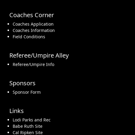
Coaches Corner
Coaches Application
Coaches Information
Field Conditions
Referee/Umpire Alley
Referee/Umpire Info
Sponsors
Sponsor Form
Links
Lodi Parks and Rec
Babe Ruth Site
Cal Ripken Site