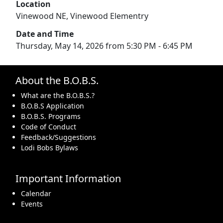
Location
Vinewood NE, Vinewood Elementry
Date and Time
Thursday, May 14, 2026 from 5:30 PM - 6:45 PM
About the B.O.B.S.
What are the B.O.B.S.?
B.O.B.S Application
B.O.B.S. Programs
Code of Conduct
Feedback/Suggestions
Lodi Bobs Bylaws
Important Information
Calendar
Events