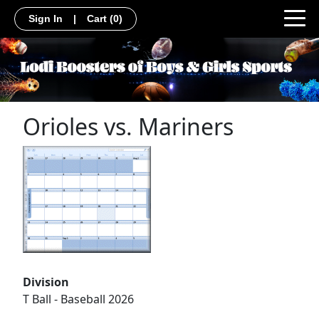
Sign In
|
Cart
(0)
Orioles vs. Mariners
Division
T Ball - Baseball 2026