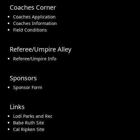
Coaches Corner
Coaches Application
Coaches Information
Field Conditions
Referee/Umpire Alley
Referee/Umpire Info
Sponsors
Sponsor Form
Links
Lodi Parks and Rec
Babe Ruth Site
Cal Ripken Site