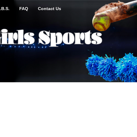
.B.S.
FAQ
Contact Us