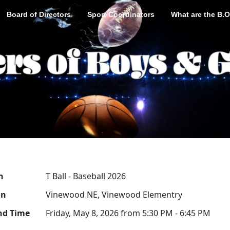
Board of Directors
Sport Coordinators
What are the B.O
n
T Ball - Baseball 2026
on
Vinewood NE, Vinewood Elementry
nd Time
Friday, May 8, 2026 from 5:30 PM - 6:45 PM