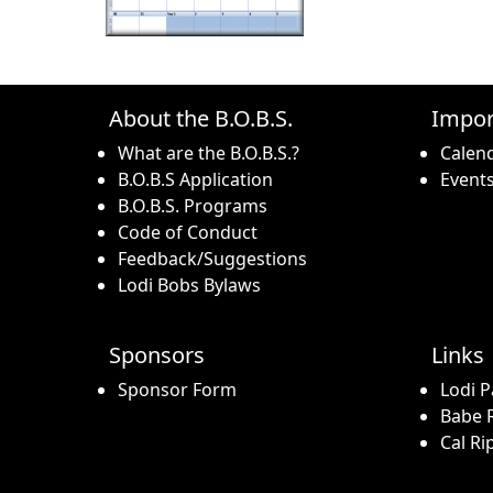
About the B.O.B.S.
Impor
What are the B.O.B.S.?
Calen
B.O.B.S Application
Event
B.O.B.S. Programs
Code of Conduct
Feedback/Suggestions
Lodi Bobs Bylaws
Sponsors
Links
Sponsor Form
Lodi P
Babe R
Cal Ri