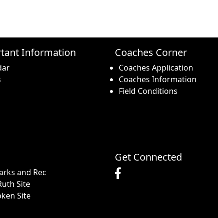
tant Information
Coaches Corner
dar
Coaches Application
s
Coaches Information
Field Conditions
Get Connected
arks and Rec
uth Site
pken Site