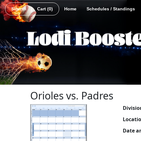
Sign In
|
Cart
(0)
Home
Schedules / Standings
Orioles vs. Padres
Divisio
Locati
Date a