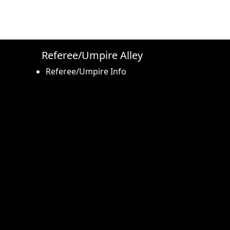
Referee/Umpire Alley
Referee/Umpire Info