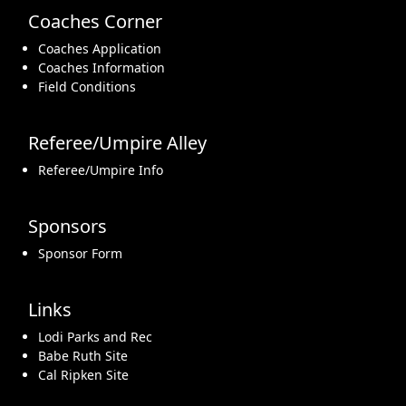
Coaches Corner
Coaches Application
Coaches Information
Field Conditions
Referee/Umpire Alley
Referee/Umpire Info
Sponsors
Sponsor Form
Links
Lodi Parks and Rec
Babe Ruth Site
Cal Ripken Site