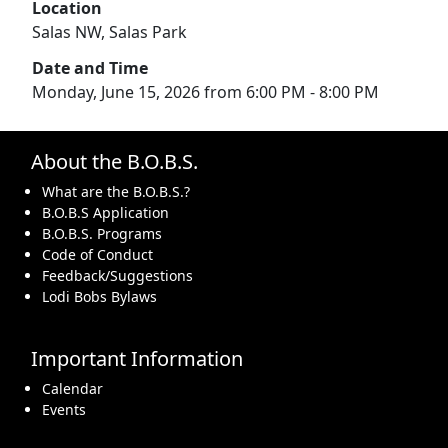
Location
Salas NW, Salas Park
Date and Time
Monday, June 15, 2026 from 6:00 PM - 8:00 PM
About the B.O.B.S.
What are the B.O.B.S.?
B.O.B.S Application
B.O.B.S. Programs
Code of Conduct
Feedback/Suggestions
Lodi Bobs Bylaws
Important Information
Calendar
Events