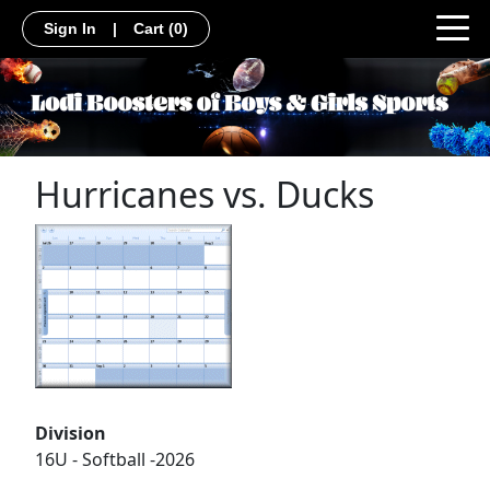
Sign In
|
Cart
(0)
Hurricanes vs. Ducks
Division
16U - Softball -2026