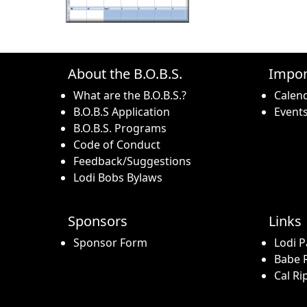
About the B.O.B.S.
Impor
What are the B.O.B.S.?
Calen
B.O.B.S Application
Event
B.O.B.S. Programs
Code of Conduct
Feedback/Suggestions
Lodi Bobs Bylaws
Sponsors
Links
Sponsor Form
Lodi P
Babe R
Cal Ri