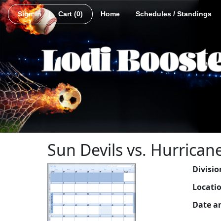
Sign In
|
Cart
(0)
Home
Schedules / Standings
Sun Devils vs. Hurrican
Divisio
Locati
Date a