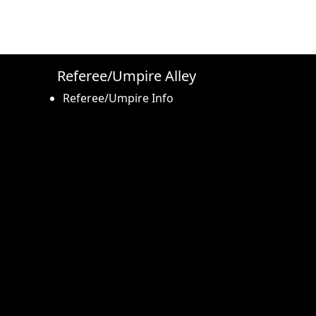
Referee/Umpire Alley
Referee/Umpire Info