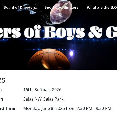
Board of Directors
Sport Coordinators
What are the B.O
es
n
16U - Softball -2026
on
Salas NW, Salas Park
nd Time
Monday, June 8, 2026 from 7:30 PM - 9:30 PM