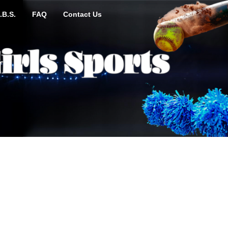
.B.S.
FAQ
Contact Us