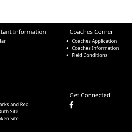
tant Information
Coaches Corner
dar
Coaches Application
s
Coaches Information
Field Conditions
Get Connected
arks and Rec
uth Site
pken Site