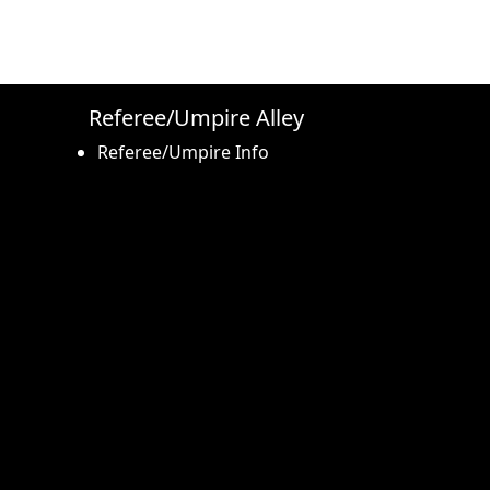
Referee/Umpire Alley
Referee/Umpire Info