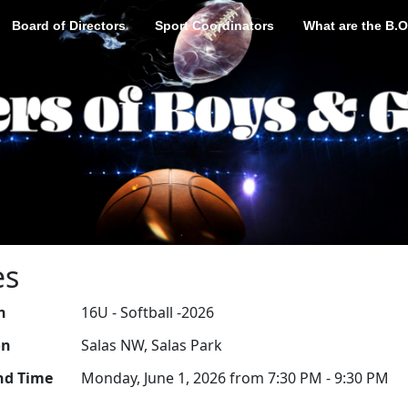
Board of Directors
Sport Coordinators
What are the B.O
es
n
16U - Softball -2026
on
Salas NW, Salas Park
nd Time
Monday, June 1, 2026 from 7:30 PM - 9:30 PM