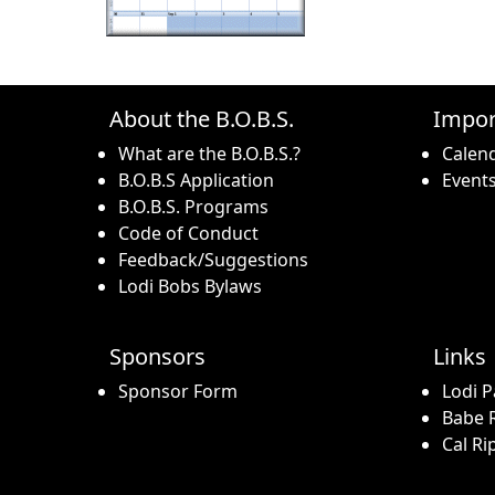
About the B.O.B.S.
Impor
What are the B.O.B.S.?
Calen
B.O.B.S Application
Event
B.O.B.S. Programs
Code of Conduct
Feedback/Suggestions
Lodi Bobs Bylaws
Sponsors
Links
Sponsor Form
Lodi P
Babe R
Cal Ri