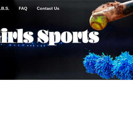
.B.S.
FAQ
Contact Us