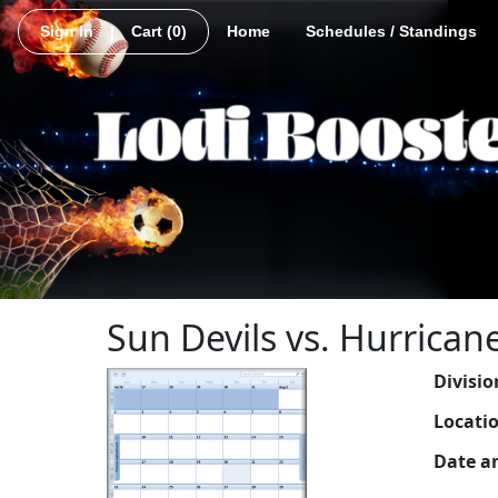
Sign In
|
Cart
(0)
Home
Schedules / Standings
Sun Devils vs. Hurrican
Divisio
Locati
Date a