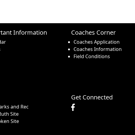
tant Information
Coaches Corner
dar
Coaches Application
s
Coaches Information
Field Conditions
Get Connected
arks and Rec
uth Site
pken Site