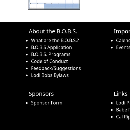
About the B.O.B.S.
Impor
What are the B.O.B.S.?
Calen
B.O.B.S Application
Event
B.O.B.S. Programs
Code of Conduct
Feedback/Suggestions
Lodi Bobs Bylaws
Sponsors
Links
Sponsor Form
Lodi P
Babe R
Cal Ri