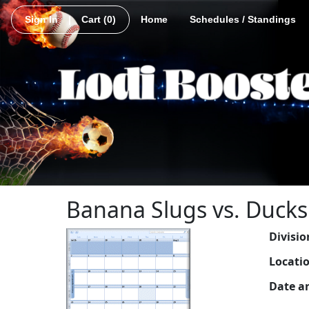
Sign In
|
Cart
(0)
Home
Schedules / Standings
Banana Slugs vs. Ducks
Divisio
Locati
Date a