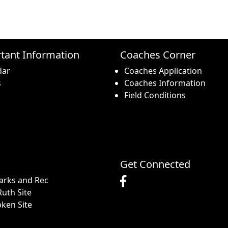
tant Information
Coaches Corner
dar
Coaches Application
s
Coaches Information
Field Conditions
Get Connected
arks and Rec
uth Site
pken Site