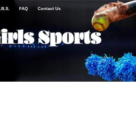
.B.S.
FAQ
Contact Us