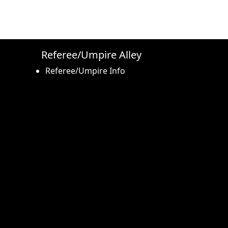
Referee/Umpire Alley
Referee/Umpire Info