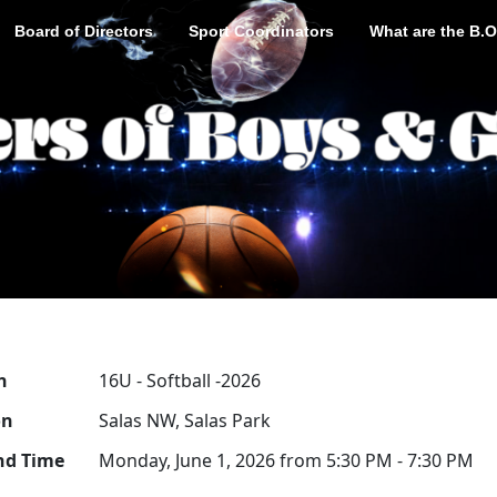
Board of Directors
Sport Coordinators
What are the B.O
n
16U - Softball -2026
on
Salas NW, Salas Park
nd Time
Monday, June 1, 2026 from 5:30 PM - 7:30 PM