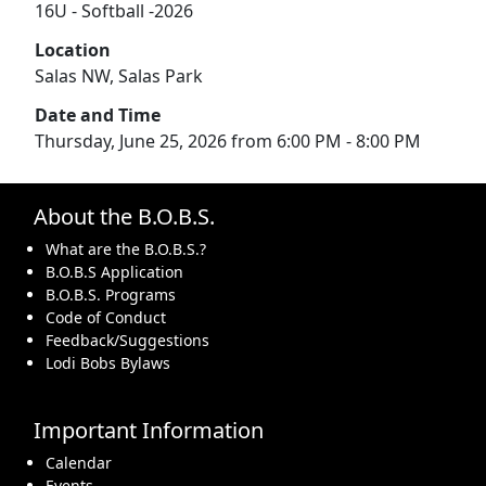
16U - Softball -2026
Location
Salas NW, Salas Park
Date and Time
Thursday, June 25, 2026 from 6:00 PM - 8:00 PM
About the B.O.B.S.
What are the B.O.B.S.?
B.O.B.S Application
B.O.B.S. Programs
Code of Conduct
Feedback/Suggestions
Lodi Bobs Bylaws
Important Information
Calendar
Events