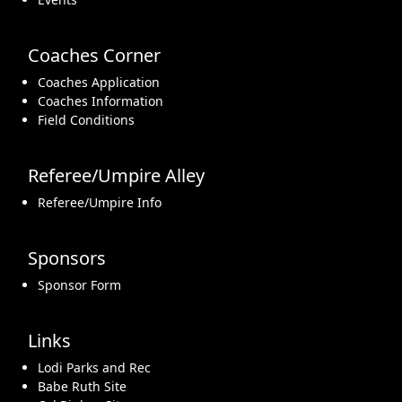
Coaches Corner
Coaches Application
Coaches Information
Field Conditions
Referee/Umpire Alley
Referee/Umpire Info
Sponsors
Sponsor Form
Links
Lodi Parks and Rec
Babe Ruth Site