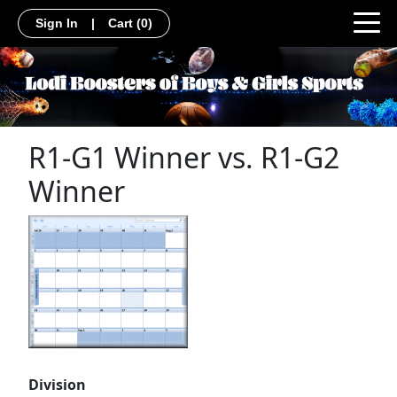
Sign In
|
Cart
(0)
R1-G1 Winner vs. R1-G2
Winner
Division