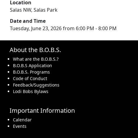
Location
Salas NW, Salas Park
Date and Time
Tuesday, June 23, 2026 from 6:00 PM - 8:00 PM
About the B.O.B.S.
What are the B.O.B.S.?
B.O.B.S Application
B.O.B.S. Programs
Code of Conduct
Feedback/Suggestions
Lodi Bobs Bylaws
Important Information
Calendar
Events