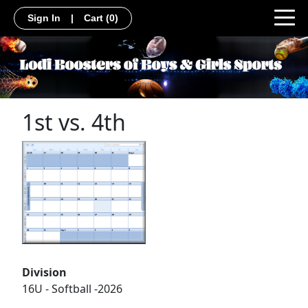
Sign In
|
Cart
(0)
1st vs. 4th
Division
16U - Softball -2026