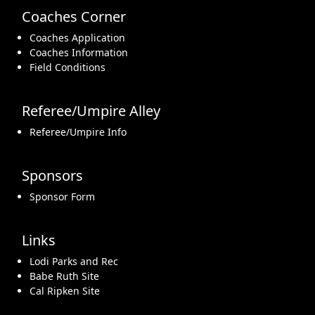
Coaches Corner
Coaches Application
Coaches Information
Field Conditions
Referee/Umpire Alley
Referee/Umpire Info
Sponsors
Sponsor Form
Links
Lodi Parks and Rec
Babe Ruth Site
Cal Ripken Site