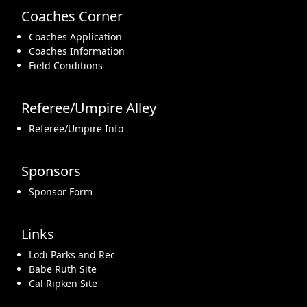
Coaches Corner
Coaches Application
Coaches Information
Field Conditions
Referee/Umpire Alley
Referee/Umpire Info
Sponsors
Sponsor Form
Links
Lodi Parks and Rec
Babe Ruth Site
Cal Ripken Site