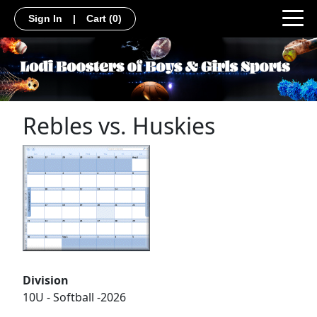
Sign In
|
Cart
(0)
Rebles vs. Huskies
Division
10U - Softball -2026