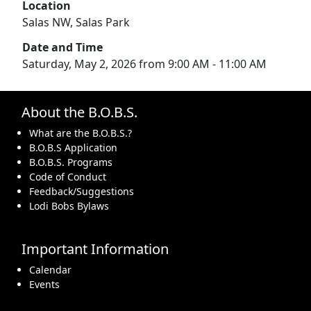
Location
Salas NW, Salas Park
Date and Time
Saturday, May 2, 2026 from 9:00 AM - 11:00 AM
About the B.O.B.S.
What are the B.O.B.S.?
B.O.B.S Application
B.O.B.S. Programs
Code of Conduct
Feedback/Suggestions
Lodi Bobs Bylaws
Important Information
Calendar
Events