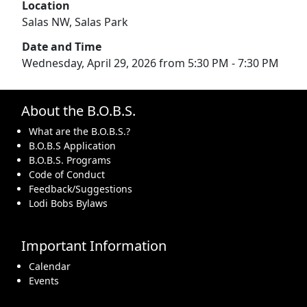
Location
Salas NW, Salas Park
Date and Time
Wednesday, April 29, 2026 from 5:30 PM - 7:30 PM
About the B.O.B.S.
What are the B.O.B.S.?
B.O.B.S Application
B.O.B.S. Programs
Code of Conduct
Feedback/Suggestions
Lodi Bobs Bylaws
Important Information
Calendar
Events