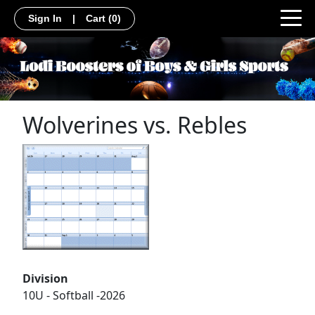
Sign In
|
Cart
(0)
Wolverines vs. Rebles
Division
10U - Softball -2026