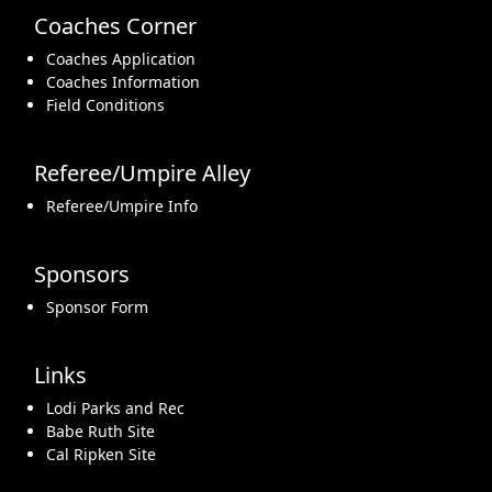
Coaches Corner
Coaches Application
Coaches Information
Field Conditions
Referee/Umpire Alley
Referee/Umpire Info
Sponsors
Sponsor Form
Links
Lodi Parks and Rec
Babe Ruth Site
Cal Ripken Site