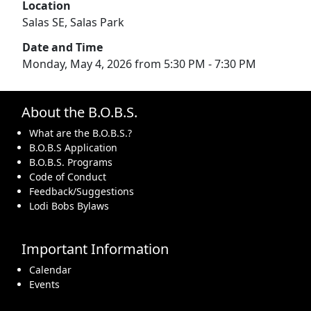
Location
Salas SE, Salas Park
Date and Time
Monday, May 4, 2026 from 5:30 PM - 7:30 PM
About the B.O.B.S.
What are the B.O.B.S.?
B.O.B.S Application
B.O.B.S. Programs
Code of Conduct
Feedback/Suggestions
Lodi Bobs Bylaws
Important Information
Calendar
Events