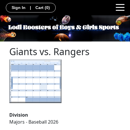
Sign In
|
Cart
(0)
Giants vs. Rangers
Division
Majors - Baseball 2026