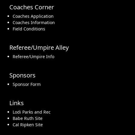
Coaches Corner
Coaches Application
Coaches Information
Field Conditions
Referee/Umpire Alley
Referee/Umpire Info
Sponsors
Sponsor Form
Links
Lodi Parks and Rec
Babe Ruth Site
Cal Ripken Site