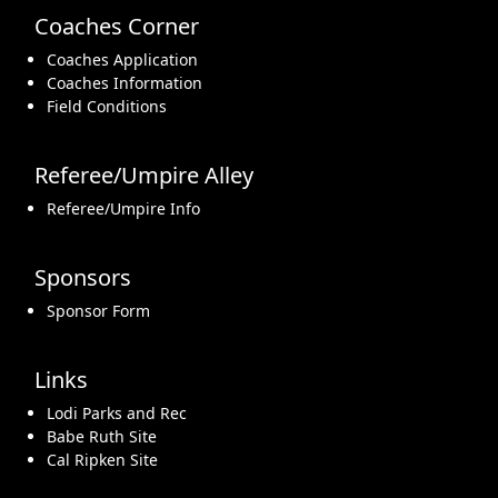
Coaches Corner
Coaches Application
Coaches Information
Field Conditions
Referee/Umpire Alley
Referee/Umpire Info
Sponsors
Sponsor Form
Links
Lodi Parks and Rec
Babe Ruth Site
Cal Ripken Site