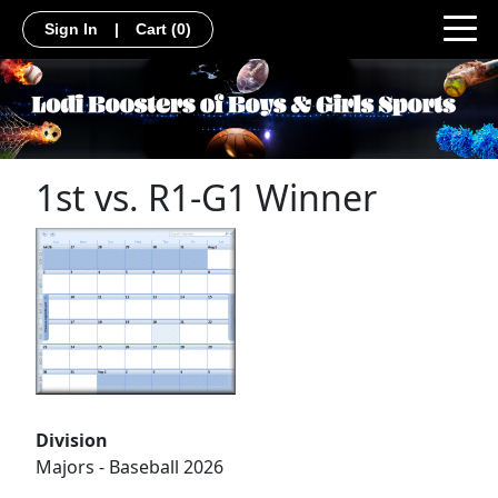
Sign In
|
Cart
(0)
1st vs. R1-G1 Winner
Division
Majors - Baseball 2026