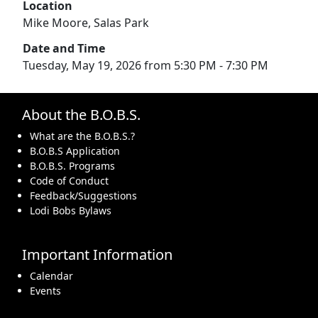
Location
Mike Moore, Salas Park
Date and Time
Tuesday, May 19, 2026 from 5:30 PM - 7:30 PM
About the B.O.B.S.
What are the B.O.B.S.?
B.O.B.S Application
B.O.B.S. Programs
Code of Conduct
Feedback/Suggestions
Lodi Bobs Bylaws
Important Information
Calendar
Events