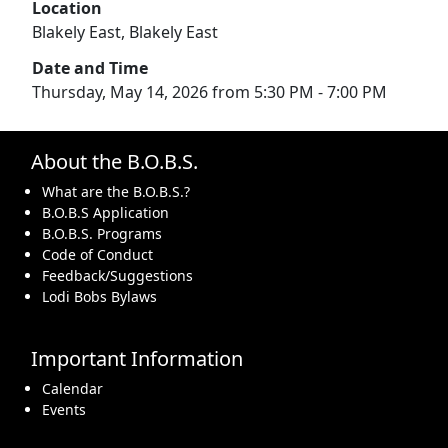
Location
Blakely East, Blakely East
Date and Time
Thursday, May 14, 2026 from 5:30 PM - 7:00 PM
About the B.O.B.S.
What are the B.O.B.S.?
B.O.B.S Application
B.O.B.S. Programs
Code of Conduct
Feedback/Suggestions
Lodi Bobs Bylaws
Important Information
Calendar
Events