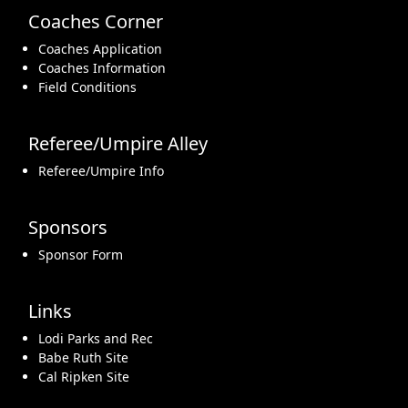
Coaches Corner
Coaches Application
Coaches Information
Field Conditions
Referee/Umpire Alley
Referee/Umpire Info
Sponsors
Sponsor Form
Links
Lodi Parks and Rec
Babe Ruth Site
Cal Ripken Site