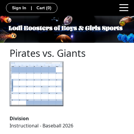
Sign In
|
Cart
(0)
Pirates vs. Giants
Division
Instructional - Baseball 2026