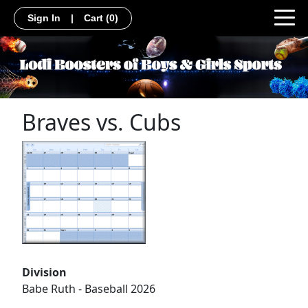
Sign In
|
Cart
(0)
Braves vs. Cubs
Division
Babe Ruth - Baseball 2026