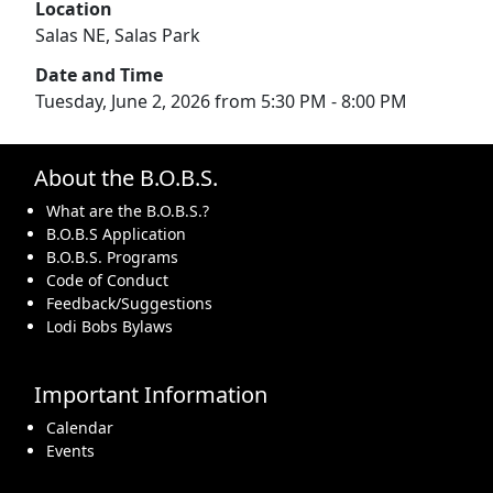
Location
Salas NE, Salas Park
Date and Time
Tuesday, June 2, 2026 from 5:30 PM - 8:00 PM
About the B.O.B.S.
What are the B.O.B.S.?
B.O.B.S Application
B.O.B.S. Programs
Code of Conduct
Feedback/Suggestions
Lodi Bobs Bylaws
Important Information
Calendar
Events