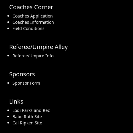
Coaches Corner
Coaches Application
Coaches Information
Field Conditions
Referee/Umpire Alley
Referee/Umpire Info
Sponsors
Sponsor Form
Links
Lodi Parks and Rec
Babe Ruth Site
Cal Ripken Site