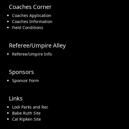
Coaches Corner
Coaches Application
Coaches Information
Field Conditions
Referee/Umpire Alley
Referee/Umpire Info
Sponsors
Sponsor Form
Links
Lodi Parks and Rec
Babe Ruth Site
Cal Ripken Site