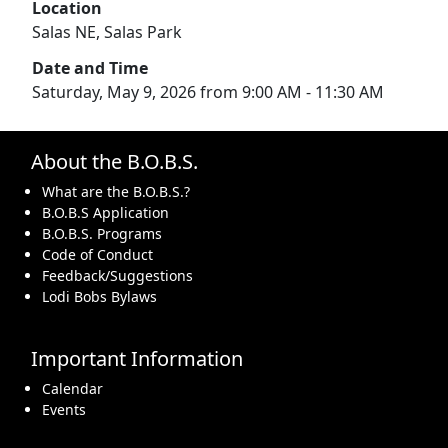
Location
Salas NE, Salas Park
Date and Time
Saturday, May 9, 2026 from 9:00 AM - 11:30 AM
About the B.O.B.S.
What are the B.O.B.S.?
B.O.B.S Application
B.O.B.S. Programs
Code of Conduct
Feedback/Suggestions
Lodi Bobs Bylaws
Important Information
Calendar
Events