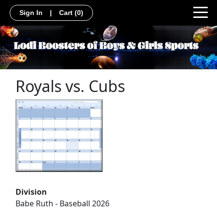
Sign In
|
Cart
(0)
Royals vs. Cubs
Division
Babe Ruth - Baseball 2026